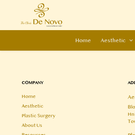
Home
Aesthetic
COMPANY
AD
Home
Ae
Aesthetic
Blo
Hni
Plastic Surgery
To
About Us
Resources