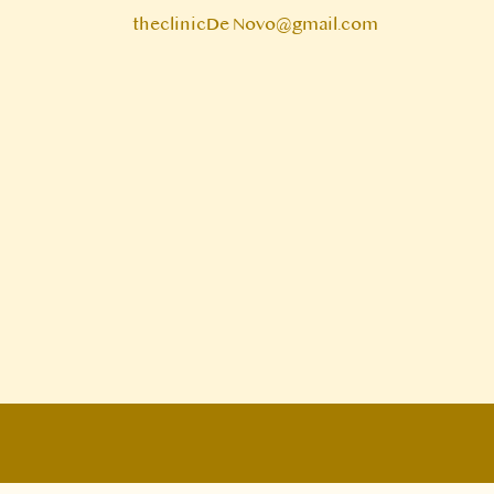
theclinicDe Novo@gmail.com