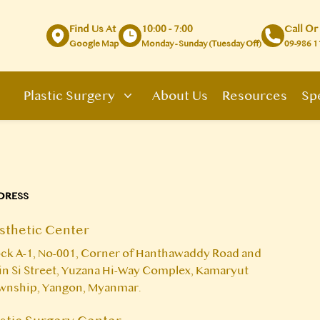
Find Us At
10:00 - 7:00
Call Or
Google Map
Monday - Sunday (Tuesday Off)
09-986 1
Plastic Surgery
About Us
Resources
Spe
DRESS
sthetic Center
ck A-1, No-001, Corner of Hanthawaddy Road and
n Si Street, Yuzana Hi-Way Complex, Kamaryut
wnship, Yangon, Myanmar.