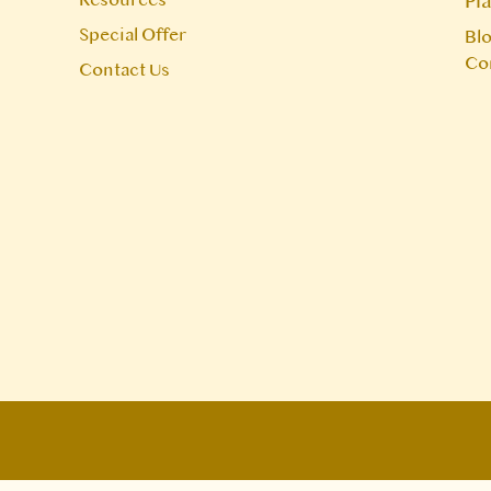
Pl
Special Offer
Blo
Co
Contact Us