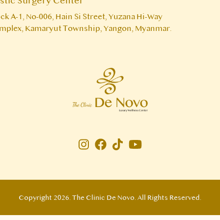
astic Surgery Center
ck A-1, No-006, Hain Si Street, Yuzana Hi-Way
mplex, Kamaryut Township, Yangon, Myanmar.
Instagram page
Facebook page
Copyright 2026. The Clinic De Novo. All Rights Reserved.