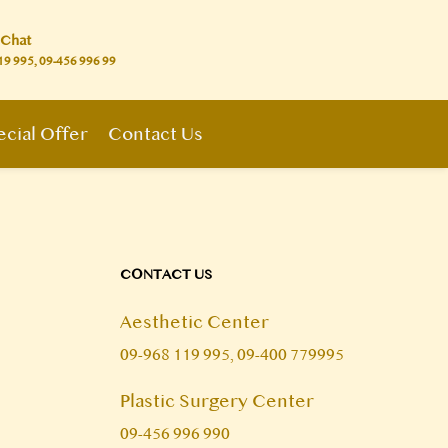
 Chat
19 995, 09-456 996 99
cial Offer
Contact Us
CONTACT US
Aesthetic Center
09-968 119 995, 09-400 779995
Plastic Surgery Center
09-456 996 990